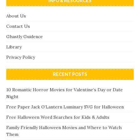
INFO & RESOURCES
About Us
Contact Us
Ghastly Guidence
Library
Privacy Policy
RECENT POSTS
10 Romantic Horror Movies for Valentine’s Day or Date
Night
Free Paper Jack O’Lantern Luminary SVG for Halloween
Free Halloween Word Searches for Kids & Adults
Family Friendly Halloween Movies and Where to Watch
Them