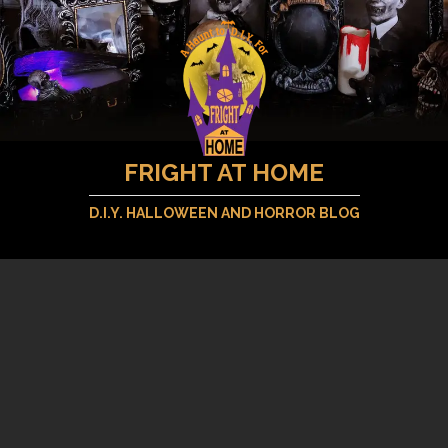
FRIGHT AT HOME
D.I.Y. HALLOWEEN AND HORROR BLOG