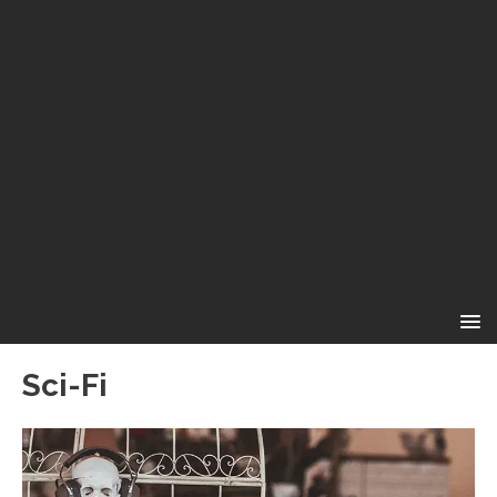
Sci-Fi