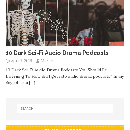
10 Dark Sci-Fi Audio Drama Podcasts
April 3, 2019
Michelle
10 Dark Sci-Fi Audio Drama Podcasts You Should Be
Listening To How did I get into audio drama podcasts? In my
day job as a
[…]