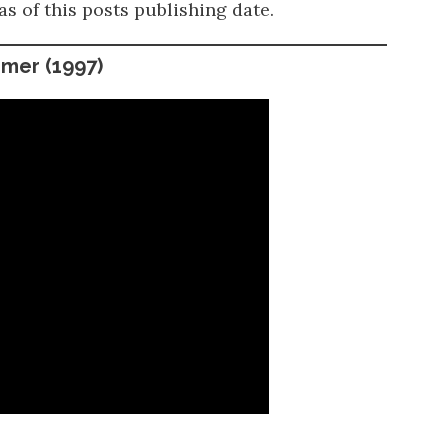
as of this posts publishing date.
mmer
(1997)