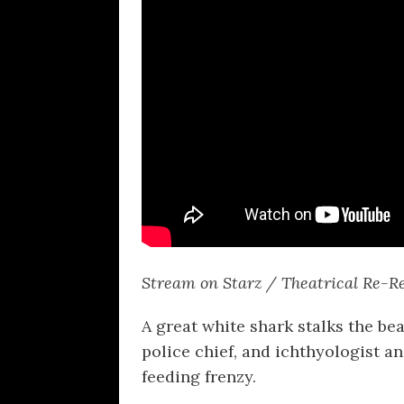
Stream on Starz / Theatrical Re-R
A great white shark stalks the bea
police chief, and ichthyologist an
feeding frenzy.