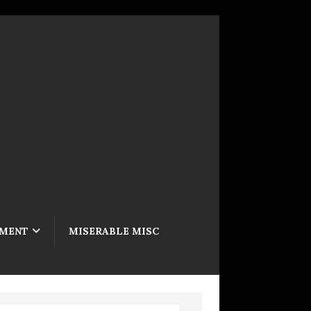
NMENT
MISERABLE MISC