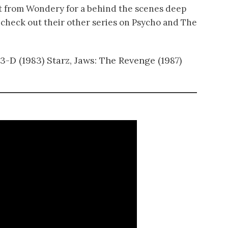
t from Wondery for a behind the scenes deep
at, check out their other series on Psycho and The
 3-D (1983) Starz, Jaws: The Revenge (1987)