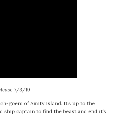
elease 7/3/19
ch-goers of Amity Island. It’s up to the
d ship captain to find the beast and end it’s