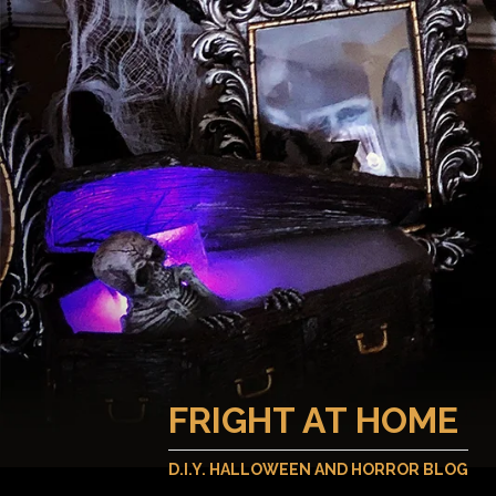
FRIGHT AT HOME
D.I.Y. HALLOWEEN AND HORROR BLOG