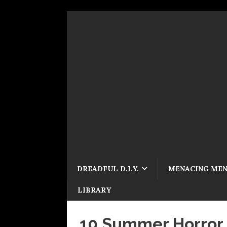
DREADFUL D.I.Y.
MENACING ME
LIBRARY
10 Summer Horror