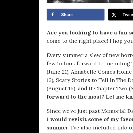
Share
Twee
Are you looking to have a fun
come to the right place! I hop yo
Every summer a slew of new horro
few to look forward to including T
(June 21), Annabelle Comes Home 
12), Scary Stories to Tell In The
(August 16), and It Chapter Two 
forward to the most? Let me k
Since we’ve just past Memorial Da
I would revisit some of my favo
summer.
I’ve also included info