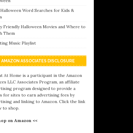
oween
 Halloween Word Searches for Kids &
s
ly Friendly Halloween Movies and Where to
h Them
ing Music Playlist
AMAZON ASSOCIATES DISCLOSURE
t At Home is a participant in the Amazon
ces LLC Associates Program, an affiliate
rtising program designed to provide a
 for sites to earn advertising fees by
tising and linking to Amazon. Click the link
w to shop.
hop on Amazon <<