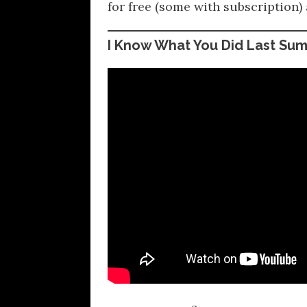
for free (some with subscription) 
I Know What You Did Last Su