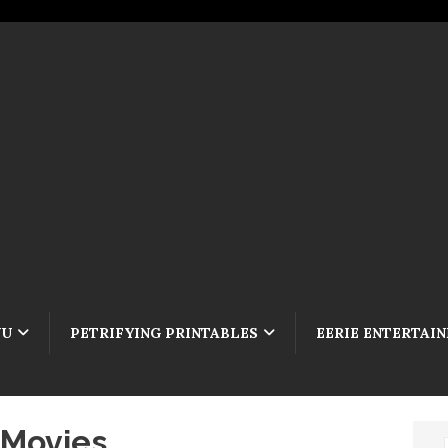
NU
PETRIFYING PRINTABLES
EERIE ENTERTAI
 Movies