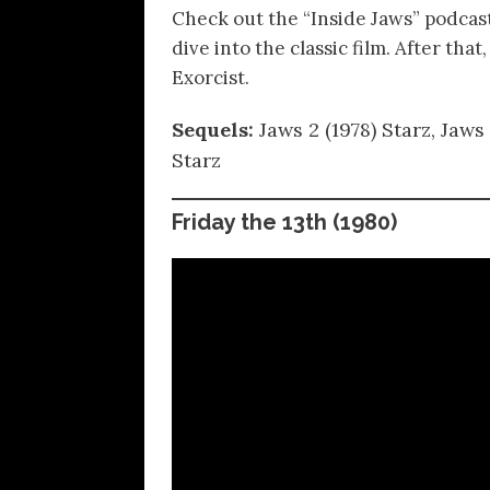
Check out the “Inside Jaws” podcas
dive into the classic film. After th
Exorcist.
Sequels:
Jaws 2 (1978) Starz, Jaws
Starz
Friday the 13th
(1980)