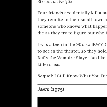
Stream on Netflix
Four friends accidentally kill a m
they reunite in their small town 
someone who knows what happene
die as they try to figure out who 
I was a teen in the 90’s so IKWY
to see in the theater, so they hold
Buffy the Vampire Slayer fan I k
killer’s ass.
Sequel:
I Still Know What You Di
Jaws
(1975)