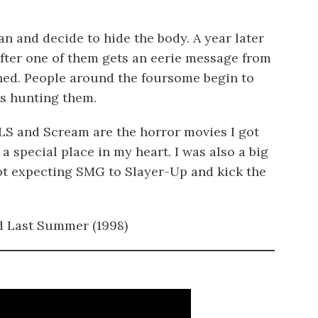
an and decide to hide the body. A year later
after one of them gets an eerie message from
d. People around the foursome begin to
is hunting them.
DLS and Scream are the horror movies I got
 a special place in my heart. I was also a big
ept expecting SMG to Slayer-Up and kick the
d Last Summer (1998)