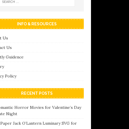
INFO & RESOURCES
t Us
act Us
tly Guidence
ry
cy Policy
RECENT POSTS
omantic Horror Movies for Valentine’s Day
ate Night
 Paper Jack O’Lantern Luminary SVG for