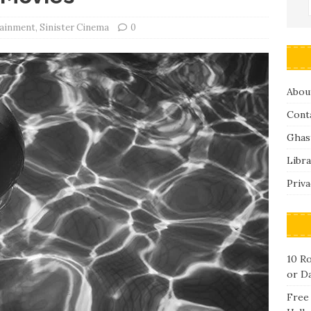
tainment
,
Sinister Cinema
0
Abou
Cont
Ghas
Libra
Priva
10 R
or D
Free