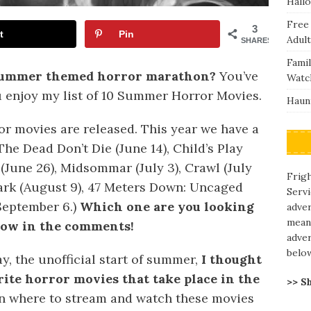
Hall
Free
3
t
Pin
Adult
SHARES
Fami
 summer themed horror marathon?
You’ve
Watc
u enjoy my list of 10 Summer Horror Movies.
Haunt
r movies are released. This year we have a
he Dead Don’t Die (June 14), Child’s Play
(June 26), Midsommar (July 3), Crawl (July
Frigh
 Dark (August 9), 47 Meters Down: Uncaged
Servi
(September 6.)
Which one are you looking
adve
means
now in the comments!
adver
belo
y, the unofficial start of summer,
I thought
rite horror movies that take place in the
>> S
 on where to stream and watch these movies