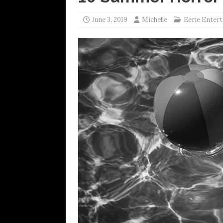
June 3, 2019
Michelle
Eerie Enter