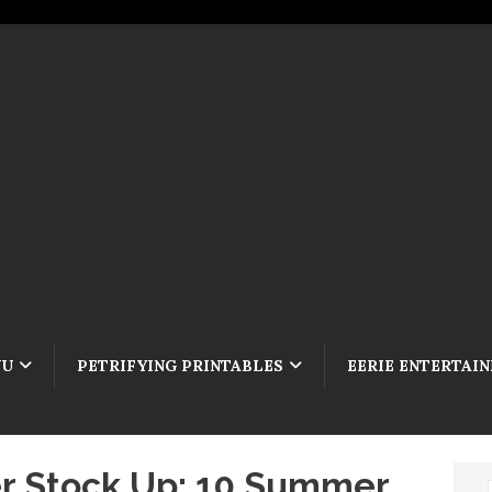
NU
PETRIFYING PRINTABLES
EERIE ENTERTAI
 Stock Up: 10 Summer