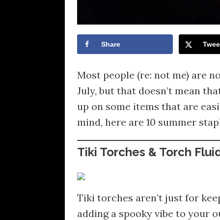
Share
Twee
Most people (re: not me) are n
July, but that doesn’t mean tha
up on some items that are easi
mind, here are 10 summer stapl
Tiki Torches & Torch Flui
Tiki torches aren’t just for ke
adding a spooky vibe to your 