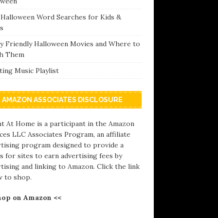
oween
 Halloween Word Searches for Kids &
s
ly Friendly Halloween Movies and Where to
h Them
ing Music Playlist
AMAZON ASSOCIATES DISCLOSURE
t At Home is a participant in the Amazon
ces LLC Associates Program, an affiliate
rtising program designed to provide a
 for sites to earn advertising fees by
tising and linking to Amazon. Click the link
w to shop.
hop on Amazon <<