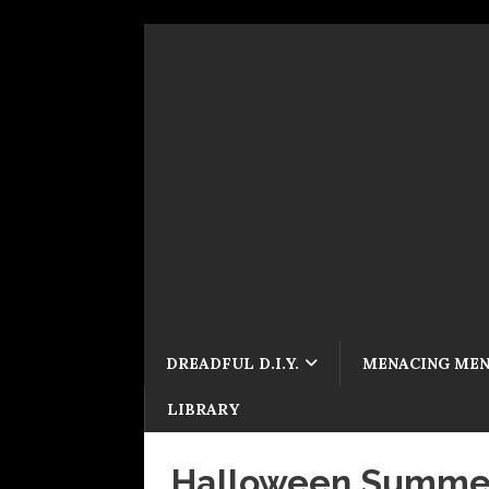
DREADFUL D.I.Y.
MENACING ME
LIBRARY
Halloween Summer