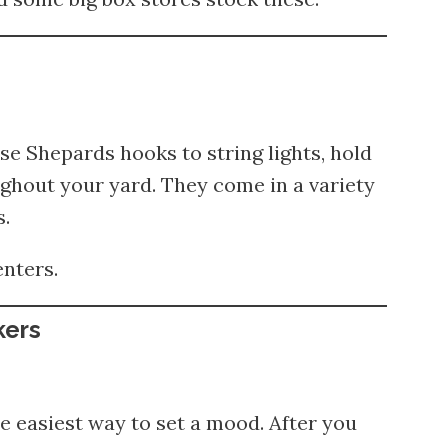
se Shepards hooks to string lights, hold
ghout your yard. They come in a variety
s.
enters.
kers
e easiest way to set a mood. After you