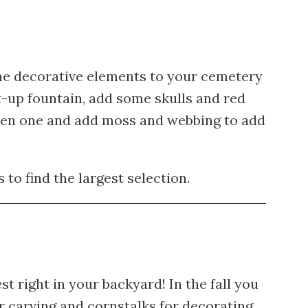
me decorative elements to your cemetery
it-up fountain, add some skulls and red
oken one and add moss and webbing to add
to find the largest selection.
 right in your backyard! In the fall you
r carving and cornstalks for decorating.