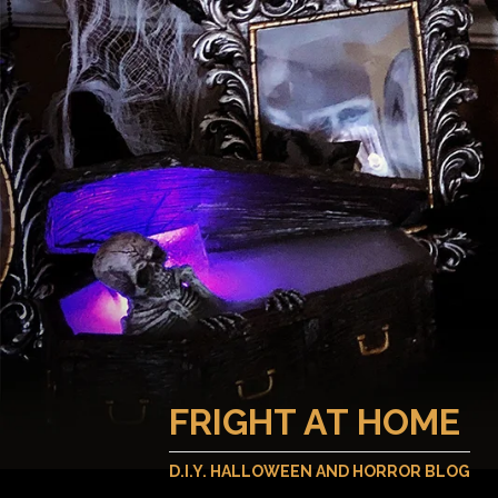
FRIGHT AT HOME
D.I.Y. HALLOWEEN AND HORROR BLOG