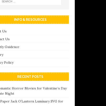
INFO & RESOURCES
t Us
act Us
tly Guidence
ry
cy Policy
RECENT POSTS
omantic Horror Movies for Valentine’s Day
ate Night
 Paper Jack O’Lantern Luminary SVG for