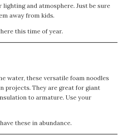
 lighting and atmosphere. Just be sure
hem away from kids.
ere this time of year.
the water, these versatile foam noodles
n projects. They are great for giant
 insulation to armature. Use your
 have these in abundance.