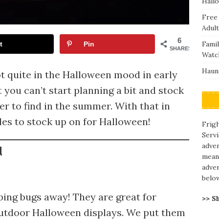
Hall
Free
Adult
6
Fami
t
Pin
SHARES
Watc
Haunt
ot quite in the Halloween mood in early
t you can’t start planning a bit and stock
er to find in the summer. With that in
es to stock up on for Halloween!
Frigh
Servi
adve
d
means
adver
belo
eping bugs away! They are great for
>> S
outdoor Halloween displays. We put them