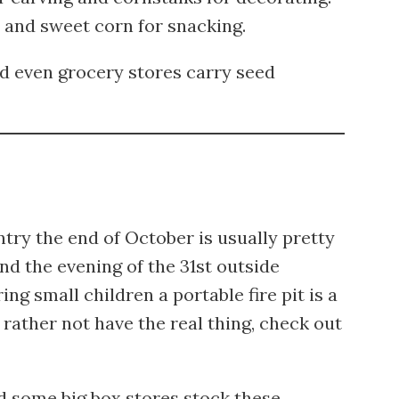
and sweet corn for snacking.
 even grocery stores carry seed
ntry the end of October is usually pretty
end the evening of the 31st outside
g small children a portable fire pit is a
 rather not have the real thing, check out
some big box stores stock these.