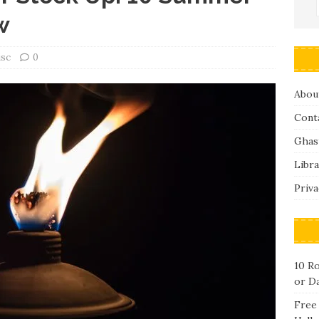
w
isc
0
Abou
Cont
Ghas
Libra
Priva
10 R
or D
Free