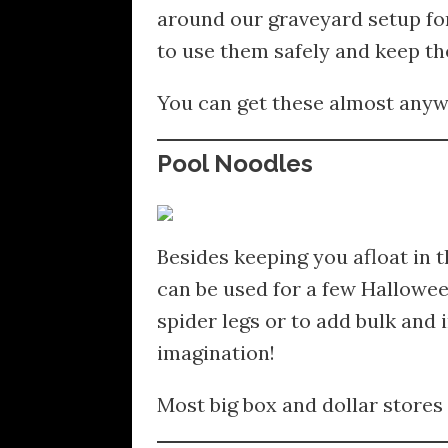
around our graveyard setup for
to use them safely and keep t
You can get these almost anywh
Pool Noodles
Besides keeping you afloat in 
can be used for a few Hallowee
spider legs or to add bulk and
imagination!
Most big box and dollar stores