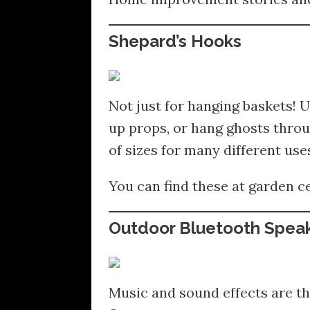
Shepard’s Hooks
Not just for hanging baskets! U
up props, or hang ghosts throu
of sizes for many different use
You can find these at garden c
Outdoor Bluetooth Spea
Music and sound effects are th