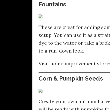
Fountains
These are great for adding so
setup. You can use it as a stra
dye to the water or take a br
to a run-down look.
Visit home improvement stores 
Corn & Pumpkin Seeds
Create your own autumn harvest
will be ready with pumpkins fo