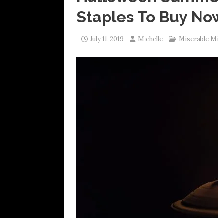
Staples To Buy No
July 11, 2019
Michelle
Miserable M