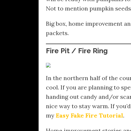
Not to mention pumpkin seeds 
Big box, home improvement and
packets.
Fire Pit / Fire Ring
In the northern half of the cou
cool. If you are planning to sp
handing out candy and/or scarin
nice way to stay warm. If you’d
my
Easy Fake Fire Tutorial
.
Home improvement stories and 