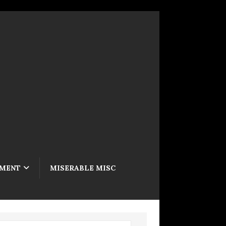
NMENT
MISERABLE MISC