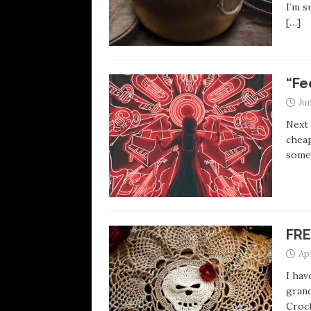
I’m s
[…]
“Fe
Jun
Next 
cheap
some
FRE
Apr
I hav
grand
Croch