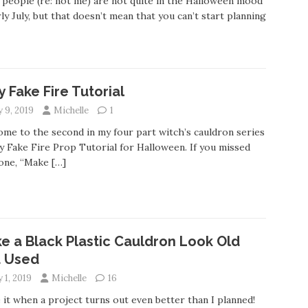
people (re: not me) are not quite in the Halloween mood
rly July, but that doesn’t mean that you can’t start planning
y Fake Fire Tutorial
y 9, 2019
Michelle
1
me to the second in my four part witch’s cauldron series
y Fake Fire Prop Tutorial for Halloween. If you missed
 one, “Make
[…]
e a Black Plastic Cauldron Look Old
 Used
y 1, 2019
Michelle
16
e it when a project turns out even better than I planned!