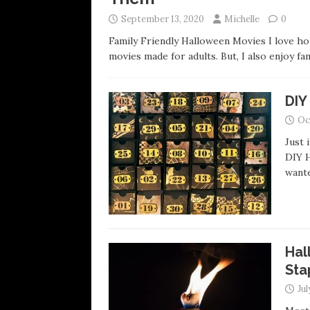
September 13, 2020
Michelle
0
Family Friendly Halloween Movies I love horr
movies made for adults. But, I also enjoy fa
DIY
Oc
Just 
DIY H
want
Hal
Sta
Jul