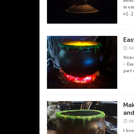
Most 
in ea
a
[…]
Eas
Jul
Welco
– Eas
part
Mak
and
Jul
I lov