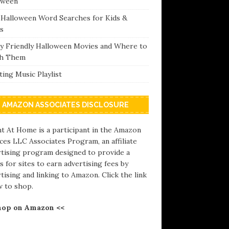
oween
 Halloween Word Searches for Kids &
s
ly Friendly Halloween Movies and Where to
h Them
ing Music Playlist
AMAZON ASSOCIATES DISCLOSURE
t At Home is a participant in the Amazon
ces LLC Associates Program, an affiliate
rtising program designed to provide a
 for sites to earn advertising fees by
tising and linking to Amazon. Click the link
w to shop.
hop on Amazon <<