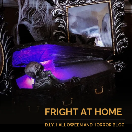
FRIGHT AT HOME
D.I.Y. HALLOWEEN AND HORROR BLOG