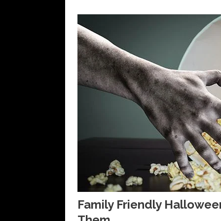
Family Friendly Hallowe
Them