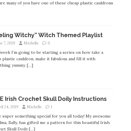
ure many of you have one of these cheap plastic cauldrons
eling Witchy” Witch Themed Playlist
e 7, 2019
Michelle
0
week I’m going to be starting a series on how take a
 plastic cauldron, make it fabulous and fill it with
thing yummy.
[…]
E Irish Crochet Skull Doily Instructions
il 24, 2019
Michelle
1
e super something special for you all today! My awesome
ma, Sally, has gifted me a pattern for this beautiful Irish
et Skull Doily
[…]