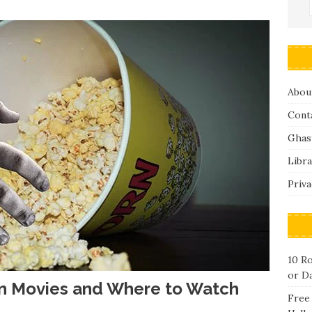
Abou
Cont
Ghas
Libra
Priva
10 R
or D
en Movies and Where to Watch
Free