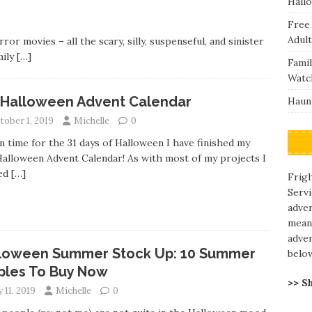
Hall
Free
Adult
or movies – all the scary, silly, suspenseful, and sinister
mily
[…]
Fami
Watc
 Halloween Advent Calendar
Haunt
tober 1, 2019
Michelle
0
in time for the 31 days of Halloween I have finished my
alloween Advent Calendar! As with most of my projects I
ed
[…]
Frigh
Servi
adve
means
adver
loween Summer Stock Up: 10 Summer
belo
ples To Buy Now
>> S
y 11, 2019
Michelle
0