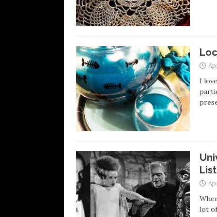
Loc
Apr
I lov
parti
prese
Uni
List
Apr
Where
lot o