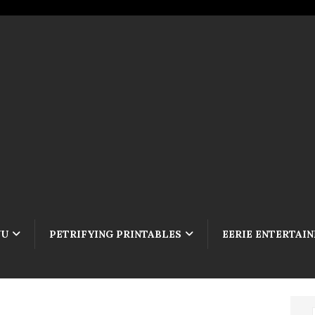
NU
PETRIFYING PRINTABLES
EERIE ENTERTAI