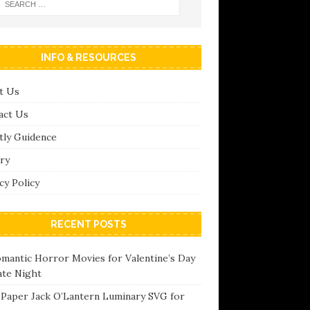
INFO & RESOURCES
t Us
act Us
tly Guidence
ry
cy Policy
RECENT POSTS
omantic Horror Movies for Valentine’s Day
ate Night
 Paper Jack O’Lantern Luminary SVG for